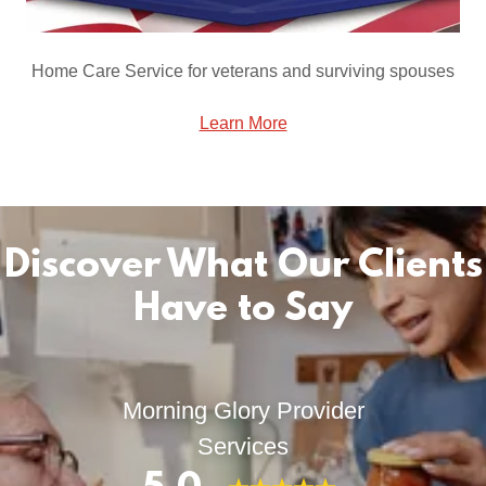
Home Care Service for veterans and surviving spouses
Learn More
Discover What Our Clients
Have to Say
Morning Glory Provider
Services