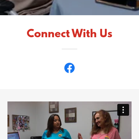
Connect With Us