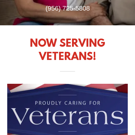
(956) 725-5808
NOW SERVING
VETERANS!