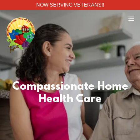
NOW SERVING VETERANS!!
Compassionate Home
Health Care