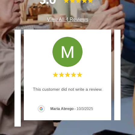
5.0
View All 4 Reviews
rvice
This customer did not write a review.
This c
Maria Abrego
-
10/3/2025
/2026